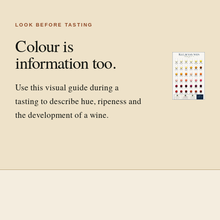
LOOK BEFORE TASTING
Colour is
information too.
Use this visual guide during a
tasting to describe hue, ripeness and
the development of a wine.