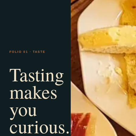
FOLIO 01 · TASTE
Tasting
makes
you
curious.