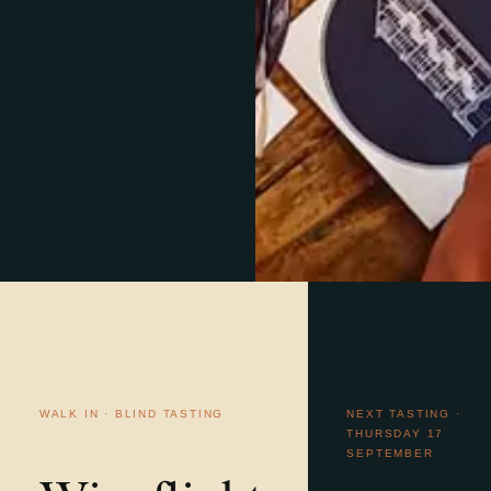
WALK IN · BLIND TASTING
NEXT TASTING ·
THURSDAY 17
SEPTEMBER