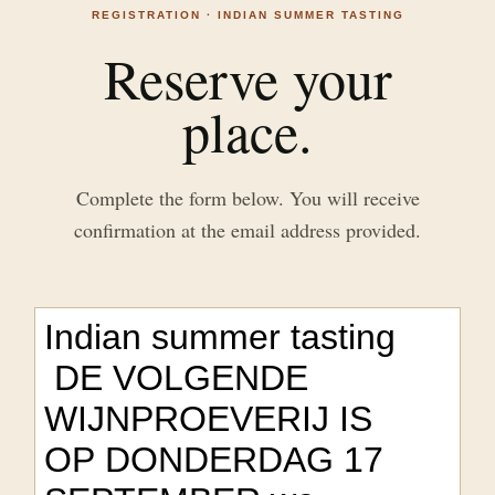
REGISTRATION · INDIAN SUMMER TASTING
Reserve your
place.
Complete the form below. You will receive
confirmation at the email address provided.