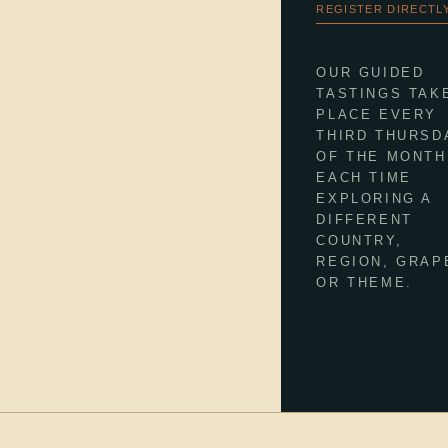
REGISTER DIRECTLY
OUR GUIDED
TASTINGS TAK
PLACE EVERY
THIRD THURSD
OF THE MONTH
EACH TIME
EXPLORING A
DIFFERENT
COUNTRY,
REGION, GRAP
OR THEME.