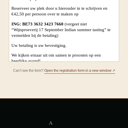
Can’t see the form?
Open the registration form in a new window ↗
A