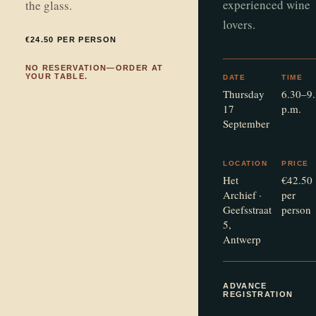
experienced wine
the glass.
lovers.
€24.50 PER PERSON
NO RESERVATION—ORDER AT
YOUR TABLE.
DATE
TIME
Thursday
6.30–9
17
p.m.
September
LOCATION
PRICE
Het
€42.50
Archief ·
per
Geefsstraat
person
5,
Antwerp
ADVANCE
REGISTRATION