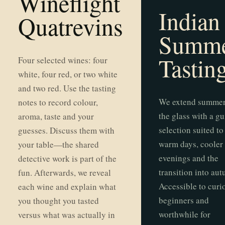
Wineflight
Indian
Quatrevins
Summ
Tastin
Four selected wines: four
white, four red, or two white
and two red. Use the tasting
We extend summer
notes to record colour,
the glass with a g
aroma, taste and your
selection suited to
guesses. Discuss them with
warm days, cooler
your table—the shared
evenings and the
detective work is part of the
transition into au
fun. Afterwards, we reveal
Accessible to curi
each wine and explain what
beginners and
you thought you tasted
worthwhile for
versus what was actually in