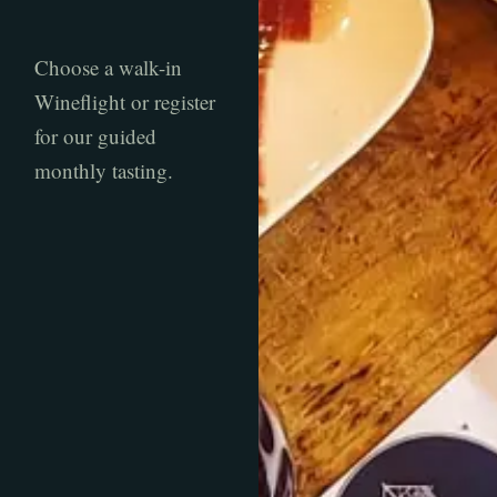
Choose a walk-in
Wineflight or register
for our guided
monthly tasting.