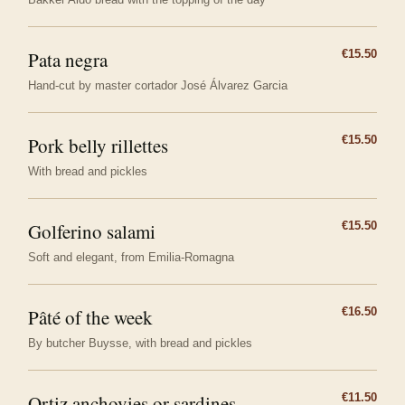
Pata negra
€15.50
Hand-cut by master cortador José Álvarez Garcia
Pork belly rillettes
€15.50
With bread and pickles
Golferino salami
€15.50
Soft and elegant, from Emilia-Romagna
Pâté of the week
€16.50
By butcher Buysse, with bread and pickles
Ortiz anchovies or sardines
€11.50