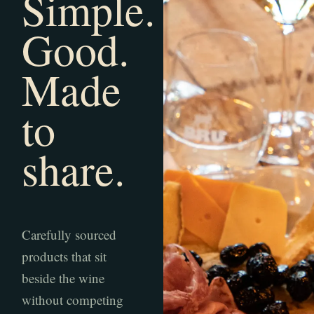
Simple.
Good.
Made
to
share.
Carefully sourced
products that sit
beside the wine
without competing