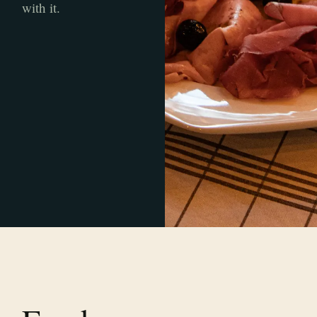
with it.