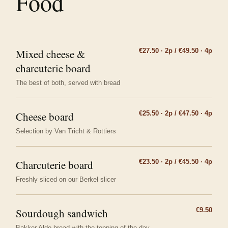
Food
Mixed cheese &
€27.50 · 2p / €49.50 · 4p
charcuterie board
The best of both, served with bread
Cheese board
€25.50 · 2p / €47.50 · 4p
Selection by Van Tricht & Rottiers
Charcuterie board
€23.50 · 2p / €45.50 · 4p
Freshly sliced on our Berkel slicer
Sourdough sandwich
€9.50
Bakker Aldo bread with the topping of the day