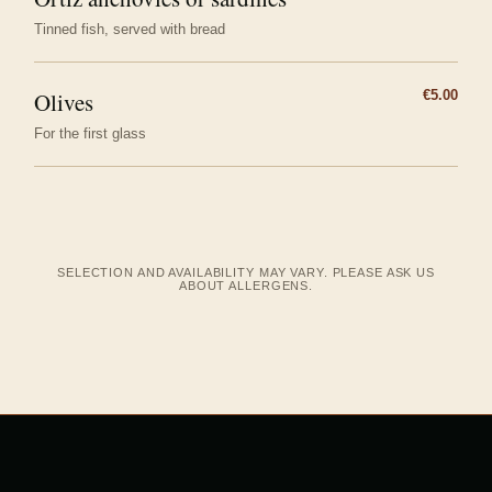
Tinned fish, served with bread
Olives
€5.00
For the first glass
SELECTION AND AVAILABILITY MAY VARY. PLEASE ASK US
ABOUT ALLERGENS.