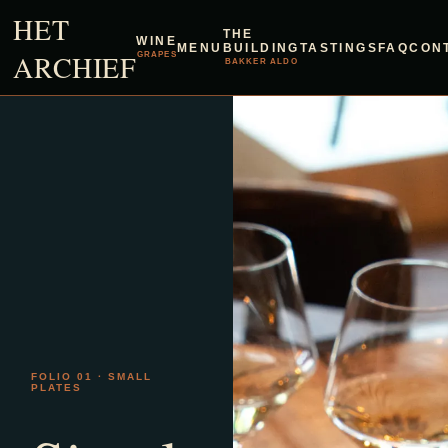
HET
THE
WINE
MENU
BUILDING
TASTINGS
FAQ
CON
ARCHIEF
GRAPES
BAKKER ALDO
FOLIO 01 · SMALL
PLATES