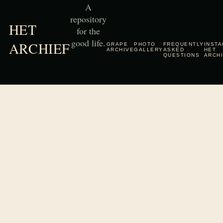
A
repository
HET
for the
good life.
ARCHIEF
GRAPE
PHOTO
FREQUENTLY
INST
ARCHIVE
GALLERY
ASKED
HET
QUESTIONS
ARCH