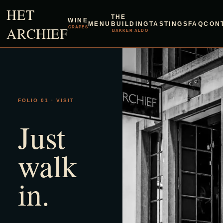
HET
THE
WINE
MENU
BUILDING
TASTINGS
FAQ
CON
ARCHIEF
GRAPES
BAKKER ALDO
FOLIO 01 · VISIT
Just
walk
in.