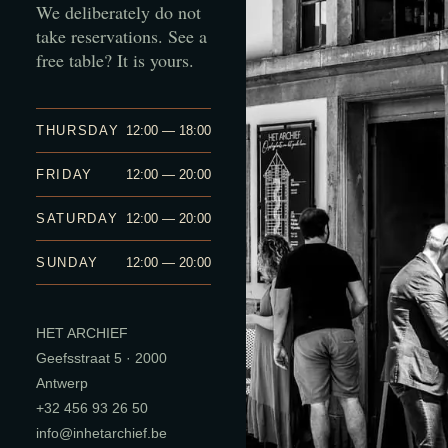
We deliberately do not
take reservations. See a
free table? It is yours.
THURSDAY
12:00 — 18:00
FRIDAY
12:00 — 20:00
SATURDAY
12:00 — 20:00
SUNDAY
12:00 — 20:00
HET ARCHIEF
Geefsstraat 5 · 2000
Antwerp
+32 456 93 26 50
info@inhetarchief.be