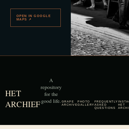
OPEN IN GOOGLE
MAPS ↗
A
repository
HET
for the
good life.
ARCHIEF
GRAPE
PHOTO
FREQUENTLY
INST
ARCHIVE
GALLERY
ASKED
HET
QUESTIONS
ARCH