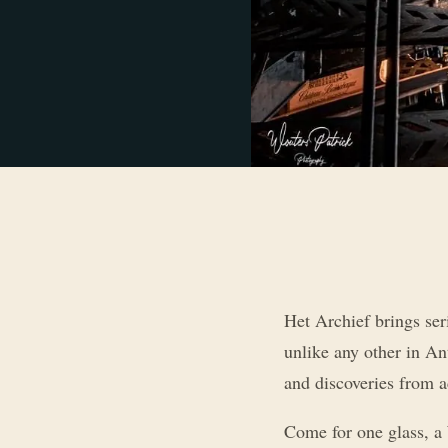
Het Archief brings ser
unlike any other in An
and discoveries from a
Come for one glass, a 