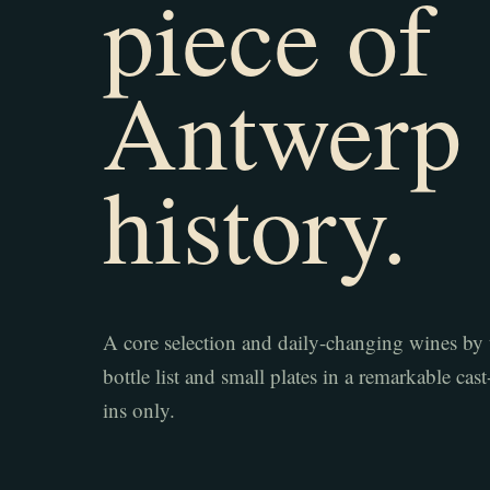
piece of
Antwerp
history.
A core selection and daily-changing wines by 
bottle list and small plates in a remarkable cas
ins only.