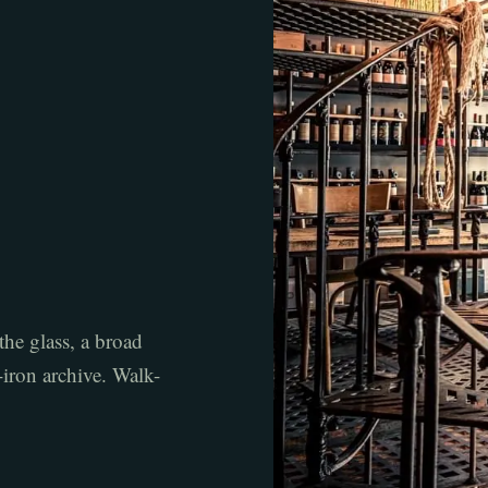
the glass, a broad
t-iron archive. Walk-