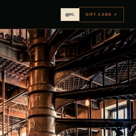
◎
GIFT CARD
↗
NL