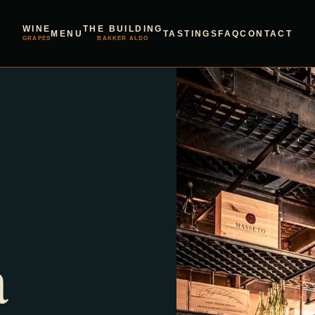
WINE
THE BUILDING
MENU
TASTINGS
FAQ
CONTACT
GRAPES
BAKKER ALDO
a