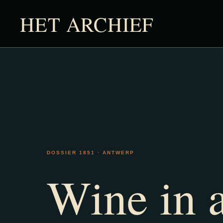
HET ARCHIEF
DOSSIER 1851 · ANTWERP
Wine in 