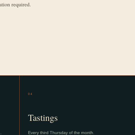
ation required.
04
Tastings
1.
Every third Thursday of the month.