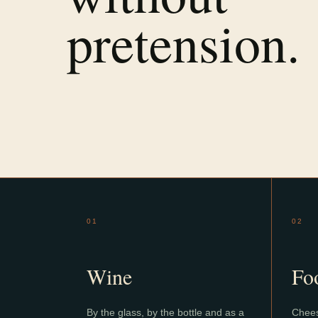
pretension.
01
02
Wine
Fo
By the glass, by the bottle and as a
Chees