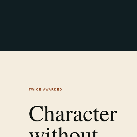
TWICE AWARDED
Character
without