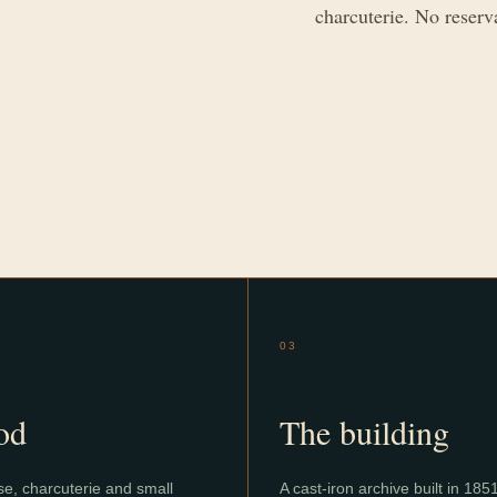
charcuterie. No reserv
03
od
The building
e, charcuterie and small
A cast-iron archive built in 185