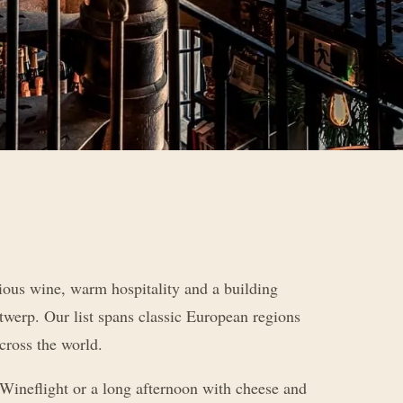
ious wine, warm hospitality and a building
twerp. Our list spans classic European regions
cross the world.
Wineflight or a long afternoon with cheese and